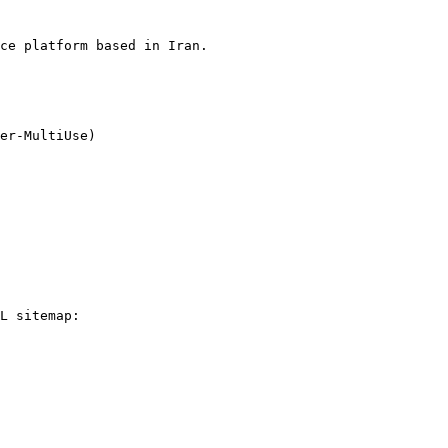
ce platform based in Iran.

L sitemap:
