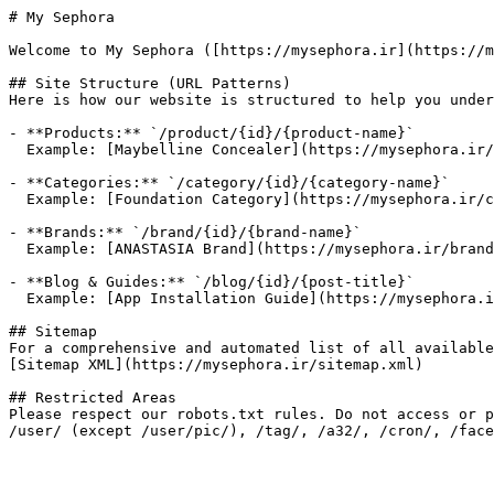
# My Sephora

Welcome to My Sephora ([https://mysephora.ir](https://m
## Site Structure (URL Patterns)

Here is how our website is structured to help you under
- **Products:** `/product/{id}/{product-name}`

  Example: [Maybelline Concealer](https://mysephora.ir/product/450/Maybelline-Instant-Age-Rewind-Eraser-Concealer-MultiUse)

- **Categories:** `/category/{id}/{category-name}`

  Example: [Foundation Category](https://mysephora.ir/category/21/foundation)

- **Brands:** `/brand/{id}/{brand-name}`

  Example: [ANASTASIA Brand](https://mysephora.ir/brand/63/ANASTASIA)

- **Blog & Guides:** `/blog/{id}/{post-title}`

  Example: [App Installation Guide](https://mysephora.ir/blog/29/How-to-install-My-Sephora-app-Android)

## Sitemap

For a comprehensive and automated list of all available
[Sitemap XML](https://mysephora.ir/sitemap.xml)

## Restricted Areas

Please respect our robots.txt rules. Do not access or p