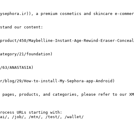
ysephora.ir)), a premium cosmetics and skincare e-commer
stand our content:

 pages, products, and categories, please refer to our XM
rocess URLs starting with:
